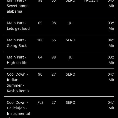
Main Part -
98
65
SERO
FROZEN
04:45
Sweet home
Min.
alabama
Main Part -
65
98
JU
03:59
Lets get loud
Min.
Main Part -
100
65
SERO
04:10
Going Back
Min.
Main Part -
64
98
JU
03:51
High on life
Min.
Cool Down -
90
27
SERO
04:16
Indian
Min.
Summer -
Kasbo Remix
Cool Down -
PLS
27
SERO
04:12
Hallelujah -
Min.
Instrumental