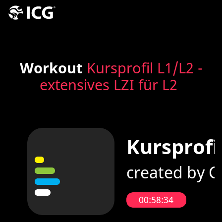
Workout
Kursprofil L1/L2 -
extensives LZI für L2