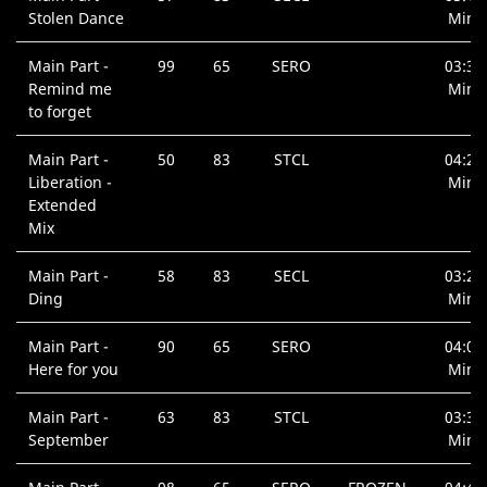
Stolen Dance
Min.
Main Part -
99
65
SERO
03:37
Remind me
Min.
to forget
Main Part -
50
83
STCL
04:26
Liberation -
Min.
Extended
Mix
Main Part -
58
83
SECL
03:26
Ding
Min.
Main Part -
90
65
SERO
04:05
Here for you
Min.
Main Part -
63
83
STCL
03:35
September
Min.