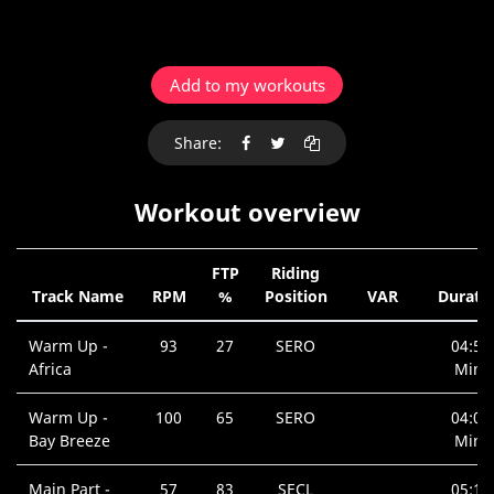
Add to my workouts
Share:
Workout overview
FTP
Riding
Track Name
RPM
%
Position
VAR
Durati
Warm Up -
93
27
SERO
04:56
Africa
Min.
Warm Up -
100
65
SERO
04:02
Bay Breeze
Min.
Main Part -
57
83
SECL
05:14