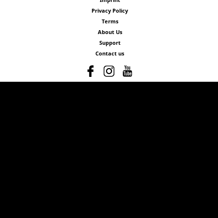
Privacy Policy
Terms
About Us
Support
Contact us