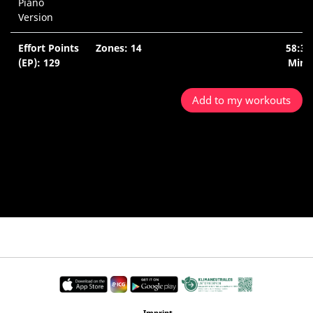
Piano
Version
Effort Points
Zones: 14
58:34
(EP): 129
Min.
Add to my workouts
Imprint