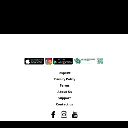
Imprint
Privacy Policy
Terms
About Us
Support
Contact us