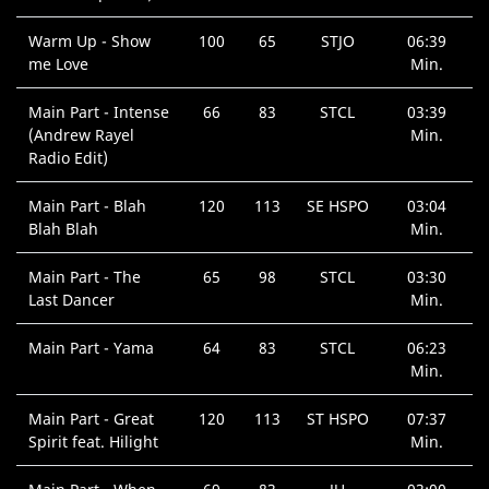
Warm Up - Show
100
65
STJO
06:39
me Love
Min.
Main Part - Intense
66
83
STCL
03:39
(Andrew Rayel
Min.
Radio Edit)
Main Part - Blah
120
113
SE HSPO
03:04
Blah Blah
Min.
Main Part - The
65
98
STCL
03:30
Last Dancer
Min.
Main Part - Yama
64
83
STCL
06:23
Min.
Main Part - Great
120
113
ST HSPO
07:37
Spirit feat. Hilight
Min.