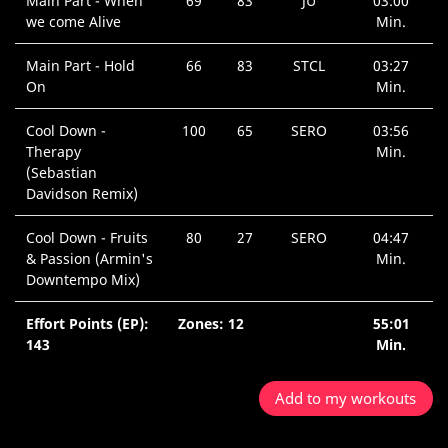
Main Part - When
69
83
JU
03:00
we come Alive
Min.
Main Part - Hold
66
83
STCL
03:27
On
Min.
Cool Down -
100
65
SERO
03:56
Therapy
Min.
(Sebastian
Davidson Remix)
Cool Down - Fruits
80
27
SERO
04:47
& Passion (Armin's
Min.
Downtempo Mix)
Effort Points (EP):
Zones: 12
55:01
143
Min.
Add to my workouts