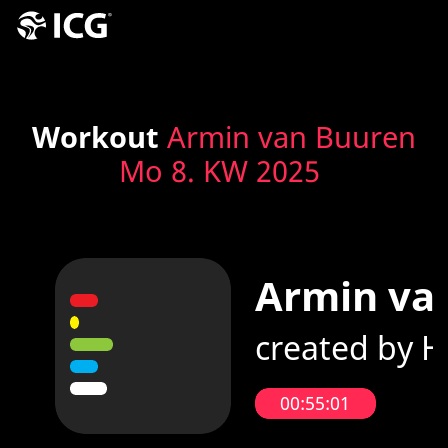
Workout
Armin van Buuren
Mo 8. KW 2025