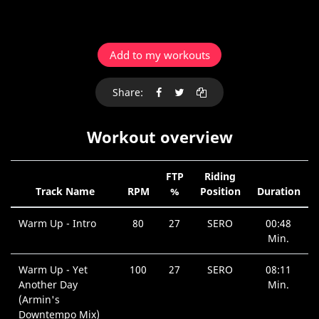
Add to my workouts
Share:
Workout overview
FTP
Riding
Track Name
RPM
%
Position
Duration
Warm Up - Intro
80
27
SERO
00:48
Min.
Warm Up - Yet
100
27
SERO
08:11
Another Day
Min.
(Armin's
Downtempo Mix)