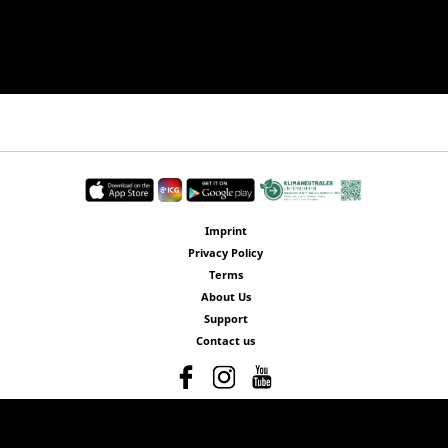
Imprint
Privacy Policy
Terms
About Us
Support
Contact us