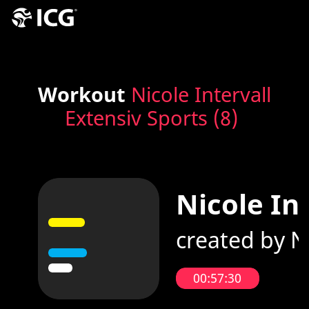
Workout
Nicole Intervall
Extensiv Sports (8)