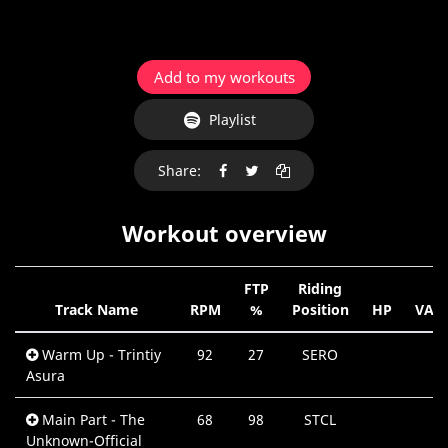
Add to my workouts
Playlist
Share:
Workout overview
FTP
Riding
Track Name
RPM
%
Position
HP
VAR
Warm Up - Trintiy
92
27
SERO
Asura
Main Part - The
68
98
STCL
Unknown-Official