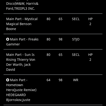
Disco)W&W, Harris&
Ford,TRIIIPL3 INC.
Main Part - Mystical
80
65
SECL
HP
Magical Benson
2
Boone
Main Part - Freaks
80
98
STJO
Gammer
Main Part - Sun Is
80
65
SECL
HP
Rising Thierry Von
2
Der Warth, Jack
David
Main Part -
64
98
WR
Hometown
Hero(Juste Remixe)
HEDEGAARD
Bjornskov,Juste