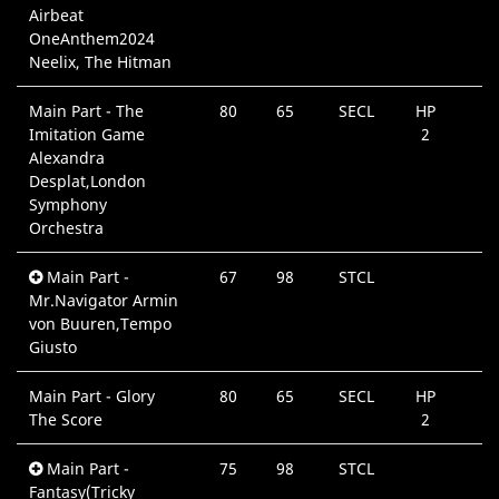
Airbeat
OneAnthem2024
Neelix, The Hitman
Main Part - The
80
65
SECL
HP
Imitation Game
2
Alexandra
Desplat,London
Symphony
Orchestra
Main Part -
67
98
STCL
Mr.Navigator Armin
von Buuren,Tempo
Giusto
Main Part - Glory
80
65
SECL
HP
The Score
2
Main Part -
75
98
STCL
Fantasy(Tricky