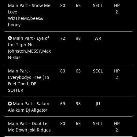
Main Part - Show Me
80
65
SECL
HP
Love
2
WizTheMc,bees&
honey
Main Part - Eye of
72
98
WR
the Tiger Nic
Johnston,MESSY,Max
Niklas
Main Part -
80
65
SECL
HP
Everybodys Free (To
2
Feel Good) DE
SOFFER
Main Part - Salam
69
98
JU
Alaikum DJ Aligator
Main Part - Don`t Let
80
65
SECL
HP
Me Down joki,Ridges
2