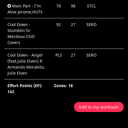
Main Part - I`'m
70
98
STCL
Alive Jerome,HUTS
Cool Down -
92
27
SERO
Stumblin'In
Mecdoux Chill
Covers
Cool Down - Angel
PLS
27
SERO
(feat.Julie Elven) R
Armando Morabito,
Julie Elven
Effort Points (EP):
Zones: 18
142
Add to my workouts