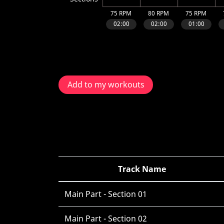
Add to my workouts
Track Name
Main Part - Section 01
Main Part - Section 02