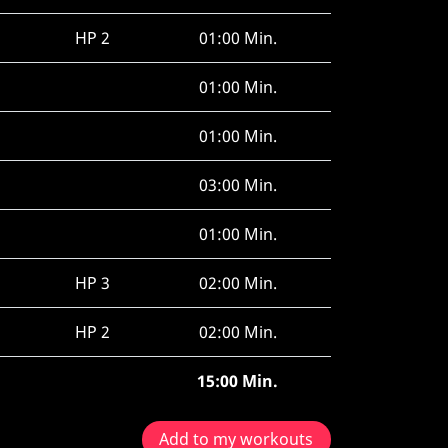
HP 2
01:00 Min.
01:00 Min.
01:00 Min.
03:00 Min.
01:00 Min.
HP 3
02:00 Min.
HP 2
02:00 Min.
15:00 Min.
Add to my workouts