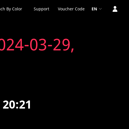
ch By Color
Support
Voucher Code
EN
024-03-29,