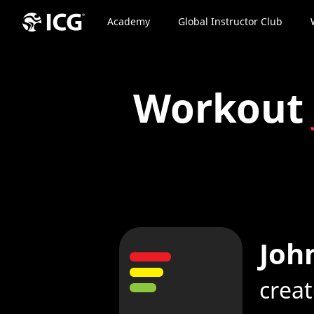
Academy
Global Instructor Club
Workout