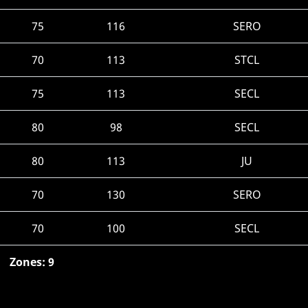
75
116
SERO
70
113
STCL
75
113
SECL
80
98
SECL
80
113
JU
70
130
SERO
70
100
SECL
Zones: 9