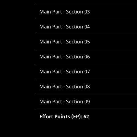
Main Part - Section 03
Main Part - Section 04
Main Part - Section 05
Main Part - Section 06
Main Part - Section 07
Main Part - Section 08
Main Part - Section 09
Effort Points (EP): 62