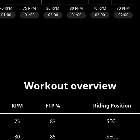
Workout overview
RPM
FTP %
Riding Position
75
83
SECL
80
85
SECL