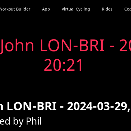
Workout Builder
App
Virtual Cycling
Rides
Coa
John LON-BRI - 2
20:21