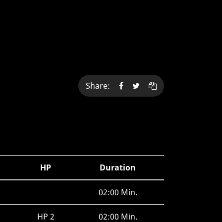
Share:
HP
Duration
02:00 Min.
HP 2
02:00 Min.