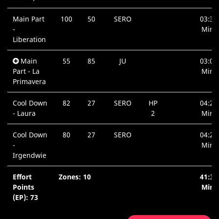
Main Part
100
50
SERO
03:39
-
Min.
Liberation
Main
55
85
JU
03:01
Part - La
Min.
Primavera
Cool Down
82
27
SERO
HP
04:22
- Laura
2
Min.
Cool Down
80
27
SERO
04:22
-
Min.
Irgendwie
Effort
Zones: 10
41:38
Points
Min.
(EP): 73