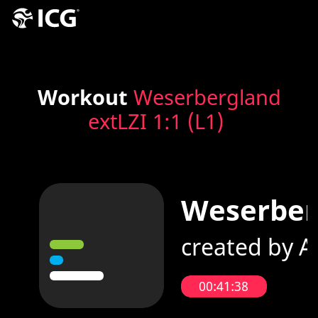
Workout
Weserbergland
extLZI 1:1 (L1)