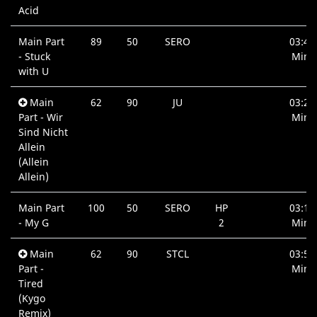
Acid
Main Part
89
50
SERO
03:42
- Stuck
Min.
with U
Main
62
90
JU
03:25
Part - Wir
Min.
Sind Nicht
Allein
(Allein
Allein)
Main Part
100
50
SERO
HP
03:19
- My G
2
Min.
Main
62
90
STCL
03:57
Part -
Min.
Tired
(Kygo
Remix)