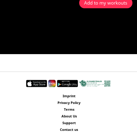
Add to my workouts
Imprint
Privacy Policy
Terms
About Us
Support
Contact us