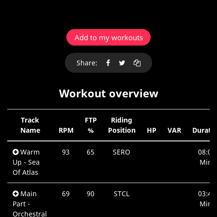
Add to my workouts
Share:
Workout overview
Track
FTP
Riding
Name
RPM
%
Position
HP
VAR
Durati
Warm
93
65
SERO
08:05
Up - Sea
Min.
Of Atlas
Main
69
90
STCL
03:46
Part -
Min.
Orchestral