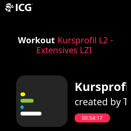
Workout
Kursprofil L2 -
Extensives LZI