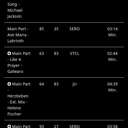
Song -
Michael
Jackson
Main Part -
85
35
SERO
03:14
Ave Maria -
Min.
Labrinth
Main Part
63
83
STCL
02:44
- Like A
Min.
Prayer -
Galwaro
Main Part
64
83
JU
04:39
-
Min.
Herzbeben
- Ext. Mix -
Helene
Fischer
Main Part
93
27
SERO
03:58