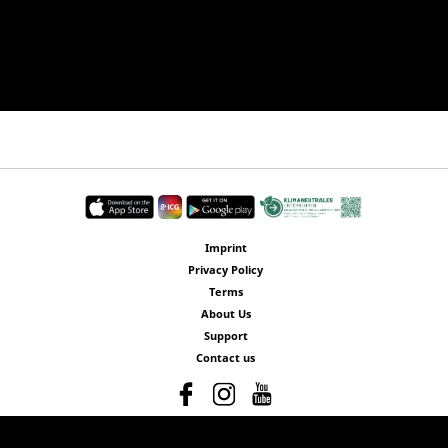
Imprint
Privacy Policy
Terms
About Us
Support
Contact us