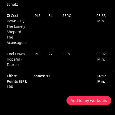
Schulz
Cool
PLS
54
SERO
05:33
Down - Fly
Min.
The Lonely
Shepard -
The
Aconcaguas
Cool Down -
PLS
27
SERO
03:02
Hopeful -
Min.
Tauron
Effort
Zones: 12
54:17
Points (EP):
Min.
106
Add to my workouts