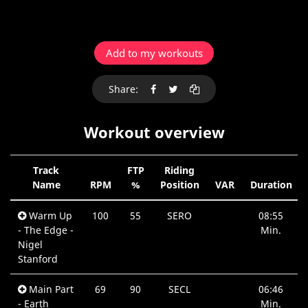
Add to my workouts
Share:
Workout overview
Track
FTP
Riding
Name
RPM
%
Position
VAR
Duration
Warm Up
100
55
SERO
08:55
- The Edge -
Min.
Nigel
Stanford
Main Part
69
90
SECL
06:46
- Earth
Min.