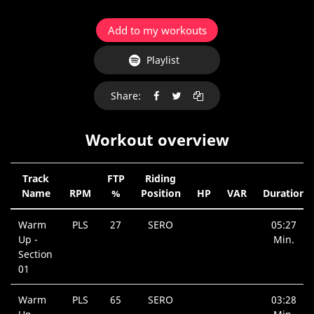
Add to my workouts
Playlist
Share:
Workout overview
Track
FTP
Riding
Name
RPM
%
Position
HP
VAR
Duration
Warm
PLS
27
SERO
05:27
Up -
Min.
Section
01
Warm
PLS
65
SERO
03:28