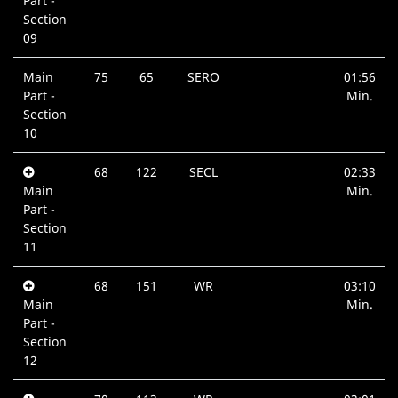
Part -
Section
09
Main
75
65
SERO
01:56
Part -
Min.
Section
10
68
122
SECL
02:33
Main
Min.
Part -
Section
11
68
151
WR
03:10
Main
Min.
Part -
Section
12