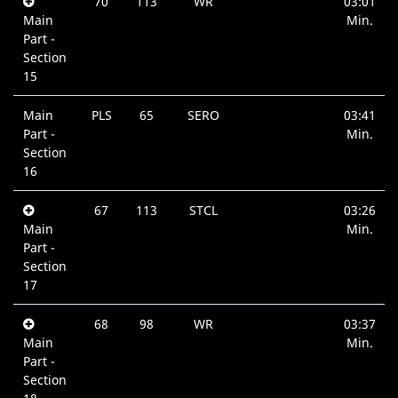
70
113
WR
03:01
Main
Min.
Part -
Section
15
Main
PLS
65
SERO
03:41
Part -
Min.
Section
16
67
113
STCL
03:26
Main
Min.
Part -
Section
17
68
98
WR
03:37
Main
Min.
Part -
Section