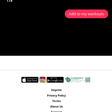
178
Add to my workouts
Imprint
Privacy Policy
Terms
About Us
Support