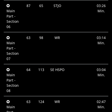
87
65
STJO
03:26
Main
Min.
Part -
Section
06
63
98
WR
03:14
Main
Min.
Part -
Section
07
64
113
SE HSPO
03:04
Main
Min.
Part -
Section
08
63
124
WR
02:47
Main
Min.