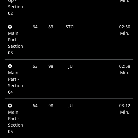
Up -
Min.
Section
02
64
83
STCL
02:50
Main
Min.
Part -
Section
03
63
98
JU
02:58
Main
Min.
Part -
Section
04
64
98
JU
03:12
Main
Min.
Part -
Section
05