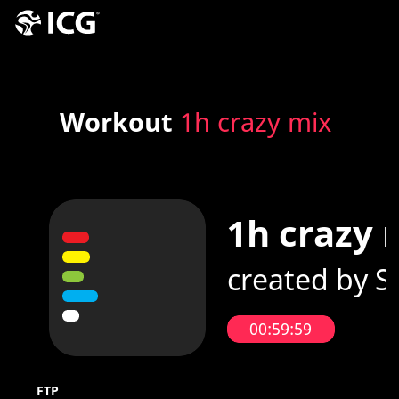
Workout
1h crazy mix