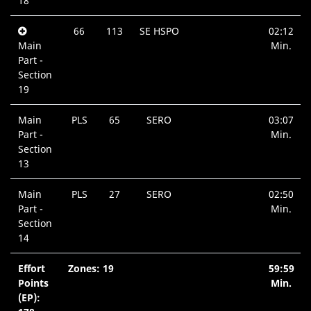
18
66
113
SE HSPO
02:12
Main
Min.
Part -
Section
19
Main
PLS
65
SERO
03:07
Part -
Min.
Section
13
Main
PLS
27
SERO
02:50
Part -
Min.
Section
14
Effort
Zones: 19
59:59
Points
Min.
(EP):