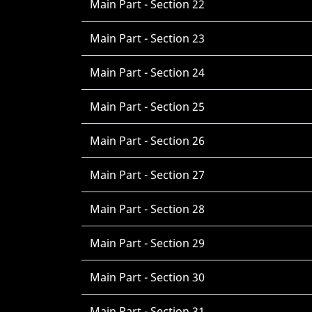
Main Part - Section 22
Main Part - Section 23
Main Part - Section 24
Main Part - Section 25
Main Part - Section 26
Main Part - Section 27
Main Part - Section 28
Main Part - Section 29
Main Part - Section 30
Main Part - Section 31