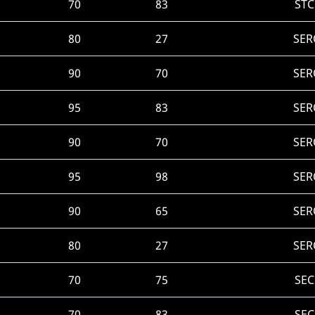
70
83
STC
80
27
SER
90
70
SER
95
83
SER
90
70
SER
95
98
SER
90
65
SER
80
27
SER
70
75
SEC
70
83
SEC