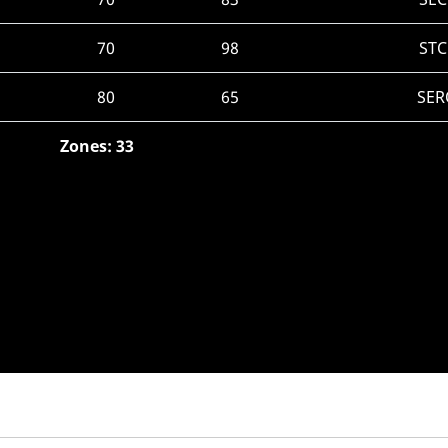
70
98
STC
80
65
SER
Zones: 33