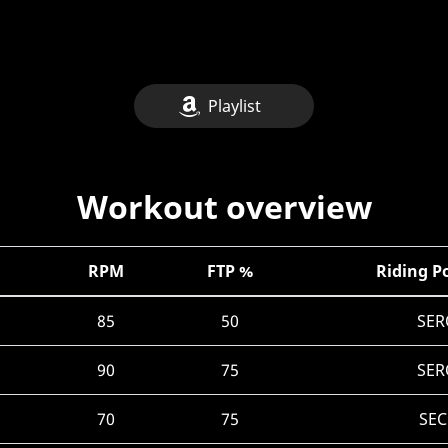
Playlist
Workout overview
RPM
FTP %
Riding P
85
50
SER
90
75
SER
70
75
SEC