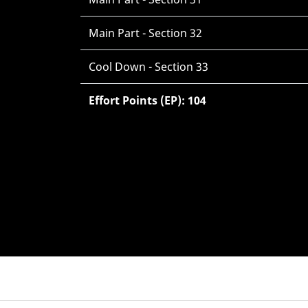
Main Part - Section 32
Cool Down - Section 33
Effort Points (EP): 104