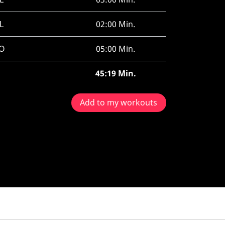
L
02:00 Min.
O
05:00 Min.
45:19 Min.
Add to my workouts