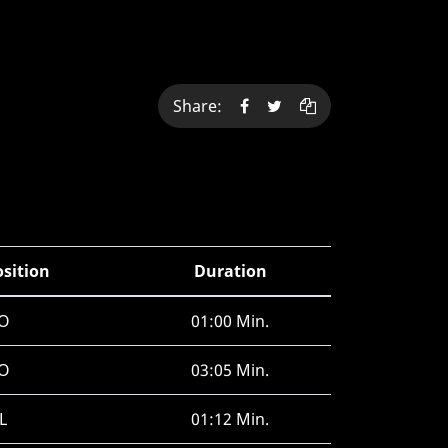
Share:
osition
Duration
O
01:00 Min.
O
03:05 Min.
L
01:12 Min.