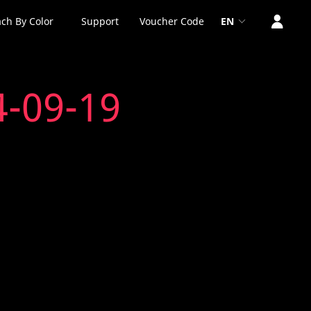
ch By Color
Support
Voucher Code
EN
4-09-19