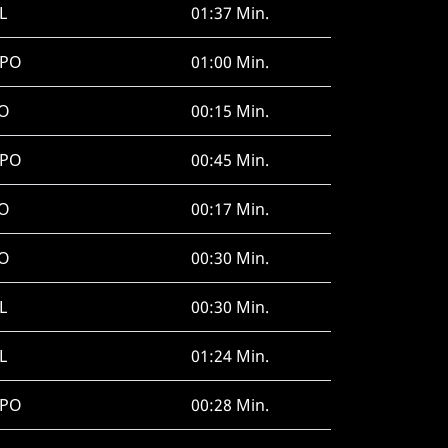
L
01:37 Min.
SPO
01:00 Min.
O
00:15 Min.
SPO
00:45 Min.
O
00:17 Min.
O
00:30 Min.
L
00:30 Min.
L
01:24 Min.
SPO
00:28 Min.