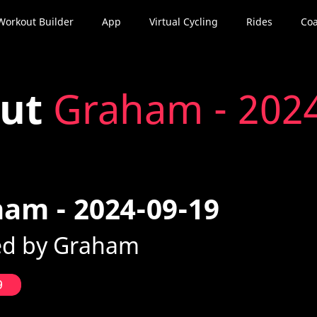
Workout Builder
App
Virtual Cycling
Rides
Coa
out
Graham - 202