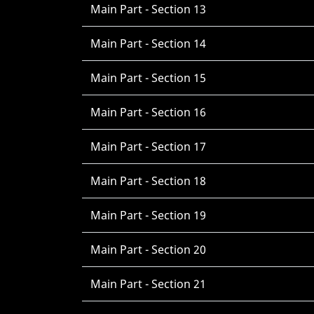
Main Part - Section 13
Main Part - Section 14
Main Part - Section 15
Main Part - Section 16
Main Part - Section 17
Main Part - Section 18
Main Part - Section 19
Main Part - Section 20
Main Part - Section 21