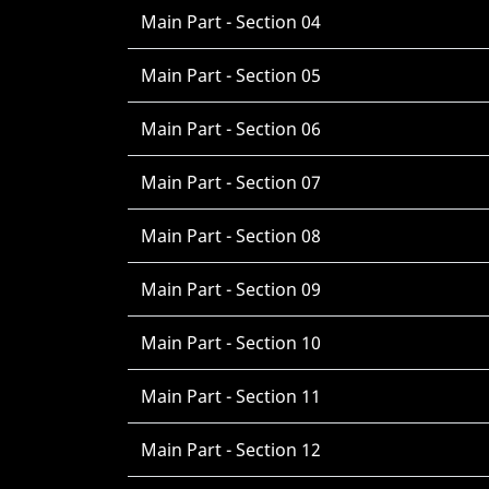
Main Part - Section 04
Main Part - Section 05
Main Part - Section 06
Main Part - Section 07
Main Part - Section 08
Main Part - Section 09
Main Part - Section 10
Main Part - Section 11
Main Part - Section 12