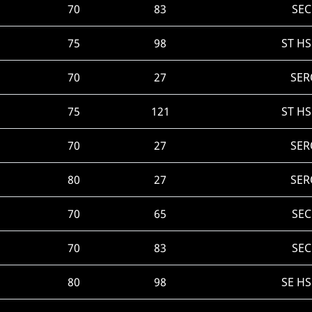
70
83
SEC
75
98
ST H
70
27
SER
75
121
ST H
70
27
SER
80
27
SER
70
65
SEC
70
83
SEC
80
98
SE H