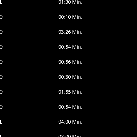
L
01:30 Min.
O
00:10 Min.
O
03:26 Min.
O
00:54 Min.
O
00:56 Min.
O
00:30 Min.
O
01:55 Min.
O
00:54 Min.
L
04:00 Min.
L
03:00 Min.