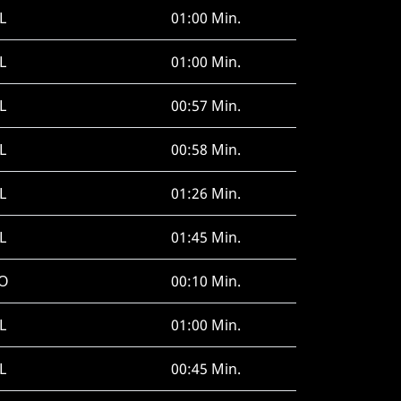
L
01:00 Min.
L
01:00 Min.
L
00:57 Min.
L
00:58 Min.
L
01:26 Min.
L
01:45 Min.
O
00:10 Min.
L
01:00 Min.
L
00:45 Min.