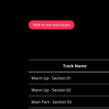
Add to my workouts
Track Name
Warm Up - Section 01
Warm Up - Section 02
Main Part - Section 03