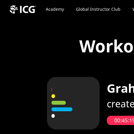
Academy
Global Instructor Club
Work