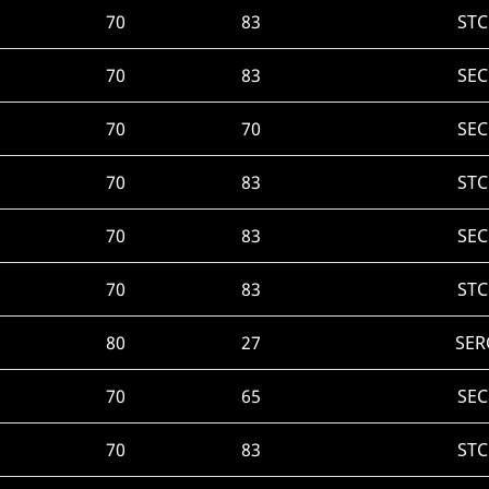
70
83
STC
70
83
SEC
70
70
SEC
70
83
STC
70
83
SEC
70
83
STC
80
27
SER
70
65
SEC
70
83
STC