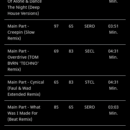
Of Alone & Dance
Min.
The Night (Deep
House Versions)
Main Part -
97
65
SERO
03:51
Creepin (Slow
Min.
Remix)
Main Part -
69
83
SECL
04:31
Overdrive (TOM
Min.
BVRN 'TECHNO'
Remix)
Main Part - Cynical
65
83
STCL
04:31
(Faul & Wad
Min.
Extended Remix)
Main Part - What
85
65
SERO
03:03
Was I Made For
Min.
(Beat Remix)