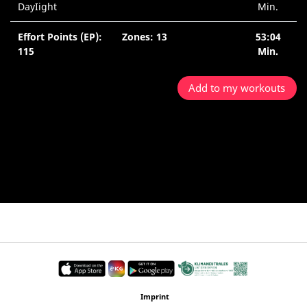
DayIight
Min.
Effort Points (EP):
Zones: 13
53:04
115
Min.
Add to my workouts
Imprint