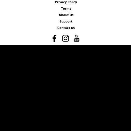
Privacy Policy
Terms
About Us
Support
Contact us