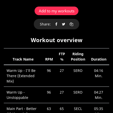
Add to my workouts
Share:
Workout overview
FTP
Riding
Track Name
RPM
%
Position
Duration
Warm Up - I'll Be
96
27
SERO
04:16
There (Extended
Min.
Mix)
Warm Up -
96
27
SERO
04:27
Unstoppable
Min.
Main Part - Better
63
65
SECL
05:35