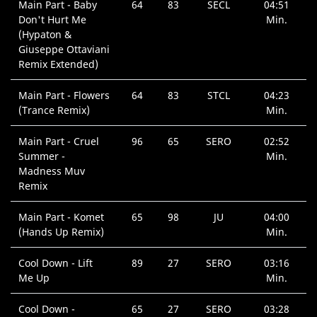
Main Part - Baby
64
83
SECL
04:51
Don't Hurt Me
Min.
(Hypaton &
Giuseppe Ottaviani
Remix Extended)
Main Part - Flowers
64
83
STCL
04:23
(Trance Remix)
Min.
Main Part - Cruel
96
65
SERO
02:52
Summer -
Min.
Madness Muv
Remix
Main Part - Komet
65
98
JU
04:00
(Hands Up Remix)
Min.
Cool Down - Lift
89
27
SERO
03:16
Me Up
Min.
Cool Down -
65
27
SERO
03:28