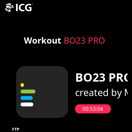
Workout
BO23 PRO