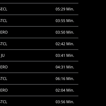
SECL
05:29 Min.
STCL
03:55 Min.
SERO
03:50 Min.
STCL
02:42 Min.
JU
03:41 Min.
SERO
04:31 Min.
STCL
06:16 Min.
SERO
02:04 Min.
STCL
03:56 Min.