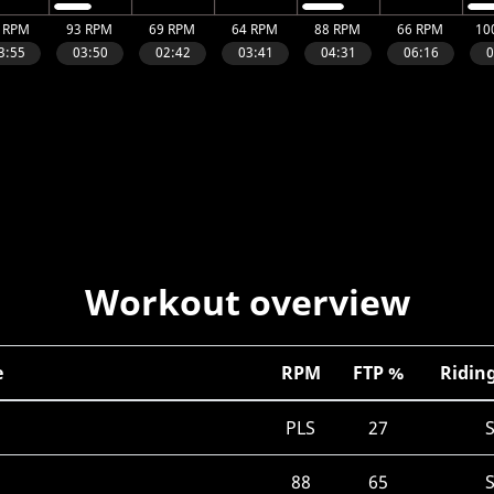
Workout overview
e
RPM
FTP %
Riding
PLS
27
88
65