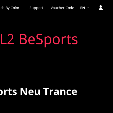
ch By Color
Support
Voucher Code
EN
 L2 BeSports