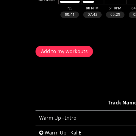
Add to my workouts
Track Nam
Warm Up - Intro
Warm Up - Kal El