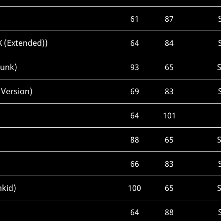
61
87
X (Extended))
64
84
Punk)
93
65
 Version)
69
83
64
101
88
65
66
83
nkid)
100
65
64
88