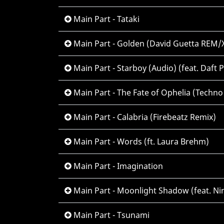
Main Part - Tataki
Main Part - Golden (David Guetta REM/
Main Part - Starboy (Audio) (feat. Daft 
Main Part - The Fate of Ophelia (Techno
Main Part - Calabria (Firebeatz Remix)
Main Part - Words (ft. Laura Brehm)
Main Part - Imagination
Main Part - Moonlight Shadow (feat. Ni
Main Part - Tsunami