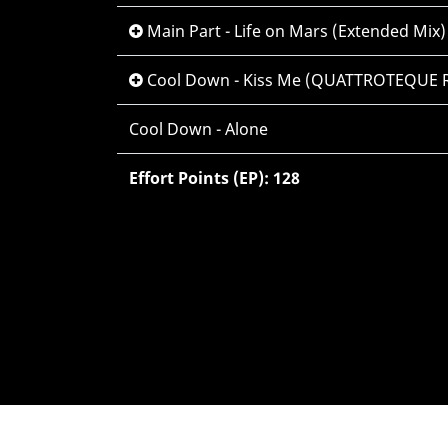
Main Part - Life on Mars (Extended Mix)
Cool Down - Kiss Me (QUATTROTEQUE R
Cool Down - Alone
Effort Points (EP): 128