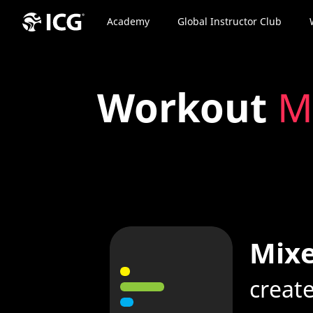
Academy
Global Instructor Club
Workout
M