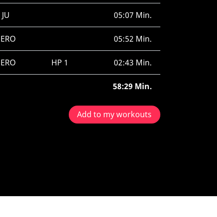
JU
05:07 Min.
SERO
05:52 Min.
SERO
HP 1
02:43 Min.
58:29 Min.
Add to my workouts