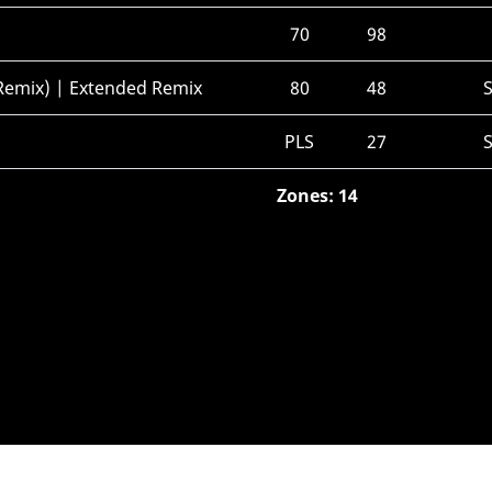
70
98
emix) | Extended Remix
80
48
PLS
27
Zones: 14