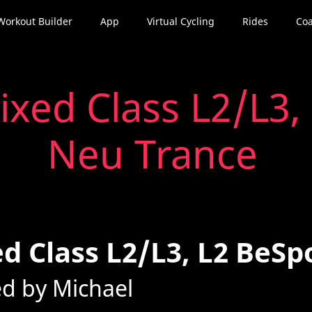
Workout Builder
App
Virtual Cycling
Rides
Coa
ixed Class L2/L3,
Neu Trance