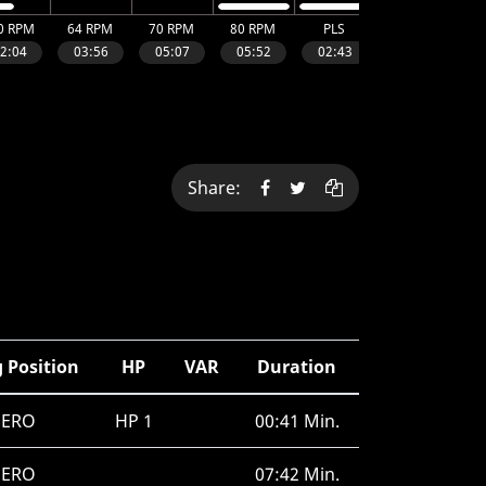
Share:
 Position
HP
VAR
Duration
SERO
HP 1
00:41 Min.
SERO
07:42 Min.