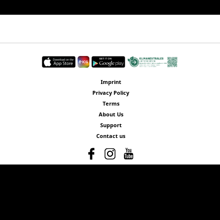
Imprint
Privacy Policy
Terms
About Us
Support
Contact us