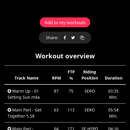
Add to my workouts
Share:
Workout overview
FTP
Riding
Track Name
RPM
%
Position
Duration
Warm Up - 01
87
75
SERO
03:35
Setting Sun.m4a
Min.
Main Part - Get
63
113
SERO
05:58
Together 5.58
Min.
Main Part -
64
171
SE HSPO
04:16