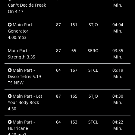
Can't Decide Freak
Min.
On 4.17
Main Part -
87
151
STJO
04:04
Generator
Min.
4.00.mp3
Main Part -
87
65
SERO
03:35
Strength 3.35
Min.
Main Part -
64
167
STCL
05:19
Disco Tetris 5.19
Min.
TS NEW
Main Part - Let
87
165
STJO
04:30
Your Body Rock
Min.
4.30
Main Part -
64
153
STCL
04:22
Hurricane
Min.
4.23.mp3