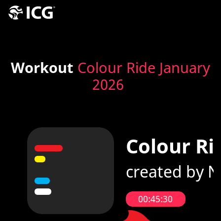
Workout
Colour Ride January
2026