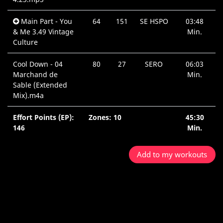
Main Part - You
64
151
SE HSPO
03:48
& Me 3.49 Vintage
Min.
Culture
Cool Down - 04
80
27
SERO
06:03
Marchand de
Min.
Sable (Extended
Mix).m4a
Effort Points (EP):
Zones: 10
45:30
146
Min.
Add to my workouts