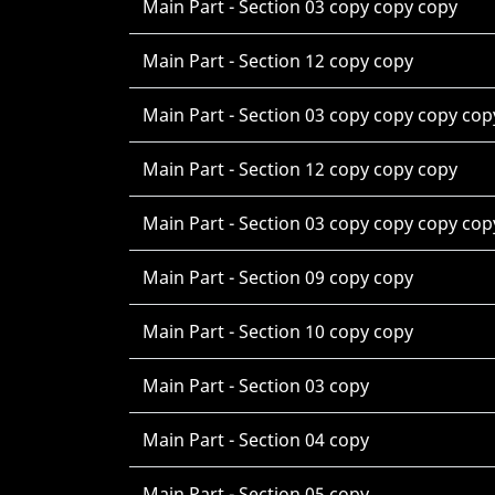
Main Part - Section 03 copy copy copy
Main Part - Section 12 copy copy
Main Part - Section 03 copy copy copy cop
Main Part - Section 12 copy copy copy
Main Part - Section 03 copy copy copy cop
Main Part - Section 09 copy copy
Main Part - Section 10 copy copy
Main Part - Section 03 copy
Main Part - Section 04 copy
Main Part - Section 05 copy