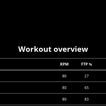
Workout overview
RPM
FTP %
80
27
80
65
80
83