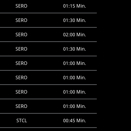
SERO
01:15 Min.
SERO
01:30 Min.
SERO
02:00 Min.
SERO
01:30 Min.
SERO
01:00 Min.
SERO
01:00 Min.
SERO
01:00 Min.
SERO
01:00 Min.
STCL
00:45 Min.