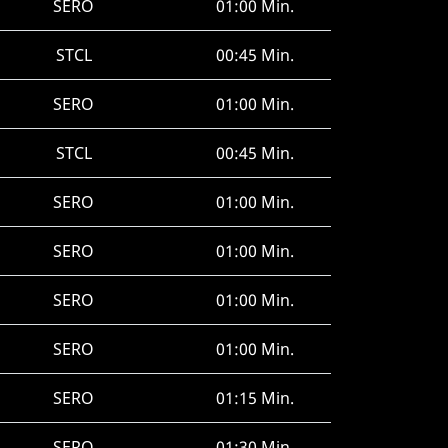
SERO
01:00 Min.
STCL
00:45 Min.
SERO
01:00 Min.
STCL
00:45 Min.
SERO
01:00 Min.
SERO
01:00 Min.
SERO
01:00 Min.
SERO
01:00 Min.
SERO
01:15 Min.
SERO
01:30 Min.