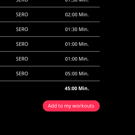
SERO
02:00 Min.
SERO
01:30 Min.
SERO
01:00 Min.
SERO
01:00 Min.
SERO
05:00 Min.
45:00 Min.
Add to my workouts