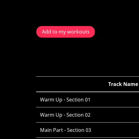
Add to my workouts
Track Name
Warm Up - Section 01
Warm Up - Section 02
Main Part - Section 03