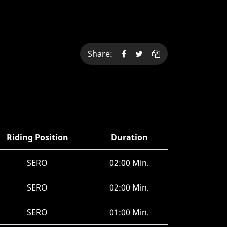
Share:
Riding Position
Duration
SERO
02:00 Min.
SERO
02:00 Min.
SERO
01:00 Min.