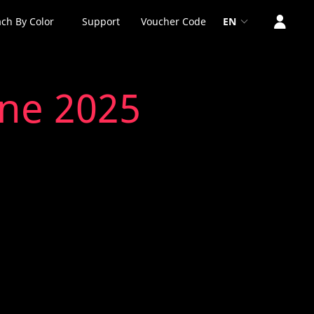
ch By Color
Support
Voucher Code
EN
une 2025