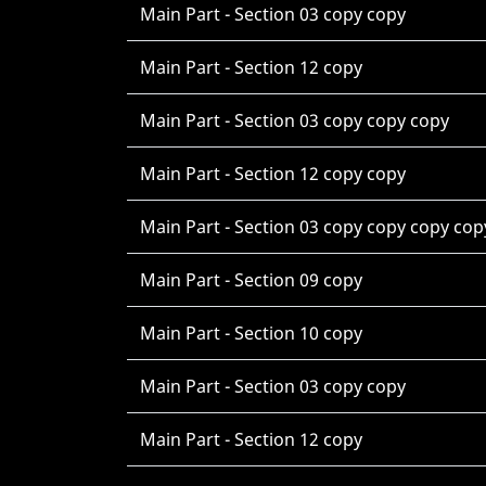
Main Part - Section 03 copy copy
Main Part - Section 12 copy
Main Part - Section 03 copy copy copy
Main Part - Section 12 copy copy
Main Part - Section 03 copy copy copy cop
Main Part - Section 09 copy
Main Part - Section 10 copy
Main Part - Section 03 copy copy
Main Part - Section 12 copy