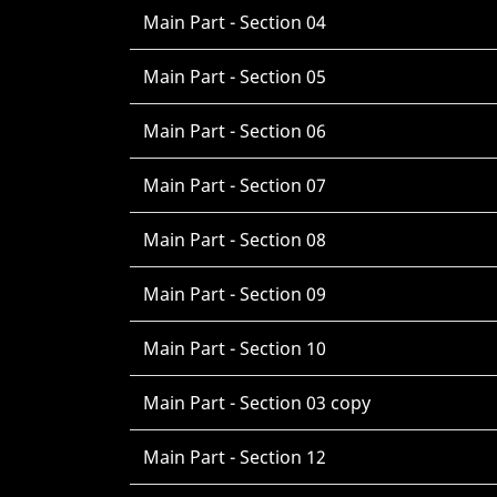
Main Part - Section 04
Main Part - Section 05
Main Part - Section 06
Main Part - Section 07
Main Part - Section 08
Main Part - Section 09
Main Part - Section 10
Main Part - Section 03 copy
Main Part - Section 12