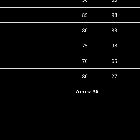
85
98
80
83
75
98
70
65
80
27
Zones: 36