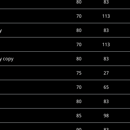
80
83
70
113
y
80
83
70
113
y copy
80
83
75
27
70
65
80
83
85
98
90
83