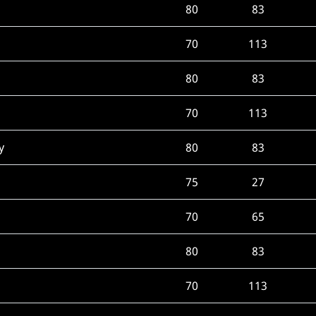
80
83
70
113
80
83
70
113
y
80
83
75
27
70
65
80
83
70
113