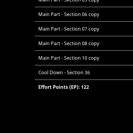
Main Part - Section 06 copy
Main Part - Section 07 copy
Main Part - Section 08 copy
Main Part - Section 10 copy
Cool Down - Section 36
Effort Points (EP): 122