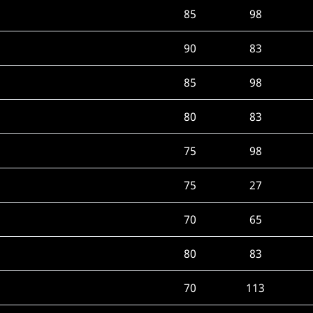
85
98
90
83
85
98
80
83
75
98
75
27
70
65
80
83
70
113