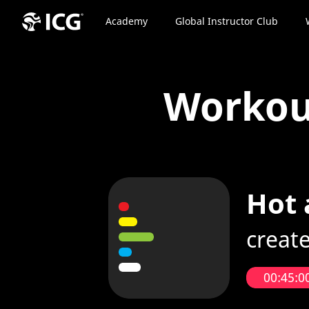
Academy
Global Instructor Club
Worko