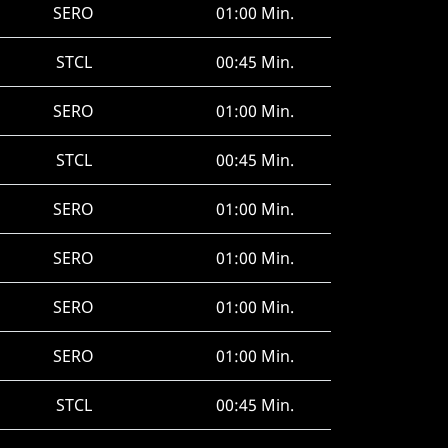
SERO
01:00 Min.
STCL
00:45 Min.
SERO
01:00 Min.
STCL
00:45 Min.
SERO
01:00 Min.
SERO
01:00 Min.
SERO
01:00 Min.
SERO
01:00 Min.
STCL
00:45 Min.