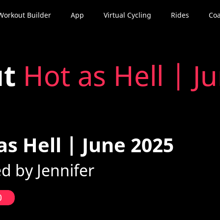
Workout Builder
App
Virtual Cycling
Rides
Coa
ut
Hot as Hell | J