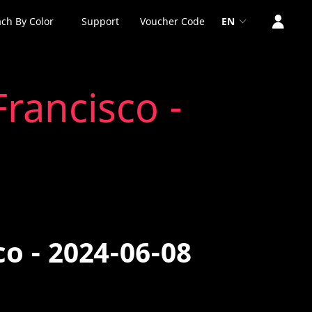
ch By Color
Support
Voucher Code
EN
rancisco -