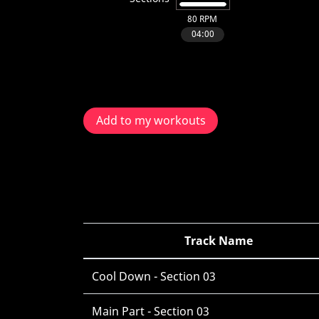
Add to my workouts
Track Name
Cool Down - Section 03
Main Part - Section 03