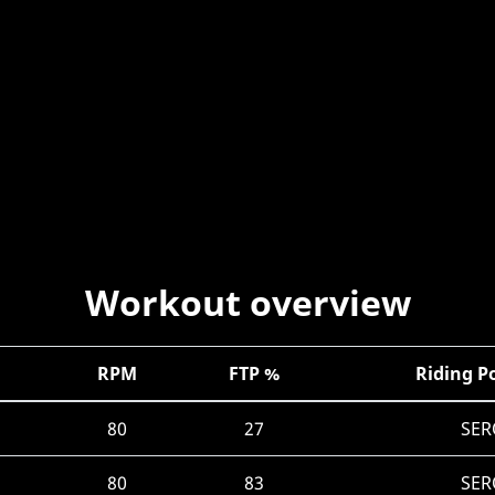
Workout overview
RPM
FTP %
Riding P
80
27
SER
80
83
SER