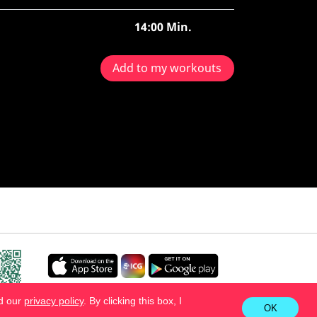
14:00 Min.
Add to my workouts
ad our
privacy policy
. By clicking this box, I
OK