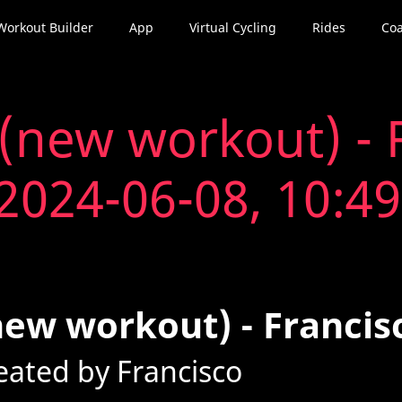
Workout Builder
App
Virtual Cycling
Rides
Coa
(new workout) - F
2024-06-08, 10:49