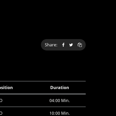
Share:
osition
Duration
O
04:00 Min.
O
10:00 Min.