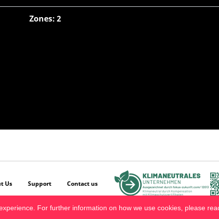
Zones: 2
t Us
Support
Contact us
experience. For further information on how we use cookies, please re