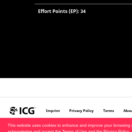
Effort Points (EP): 34
Imprint
Privacy Policy
Terms
Abou
This website uses cookies to enhance and improve your browsing 
acknowledge and accept the
Terms of Use
and the
Privacy Policy
.