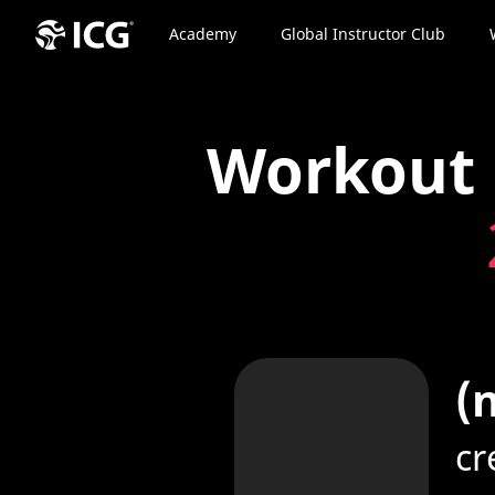
Academy
Global Instructor Club
Workout