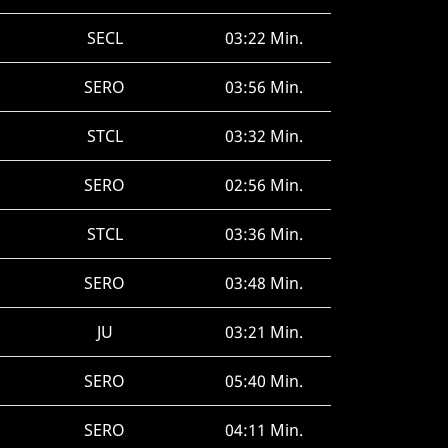
SECL
03:22 Min.
SERO
03:56 Min.
STCL
03:32 Min.
SERO
02:56 Min.
STCL
03:36 Min.
SERO
03:48 Min.
JU
03:21 Min.
SERO
05:40 Min.
SERO
04:11 Min.