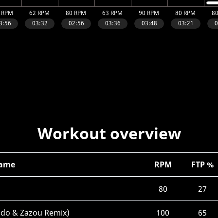
Workout overview
Name
RPM
FTP %
80
27
ndo & Zazou Remix)
100
65