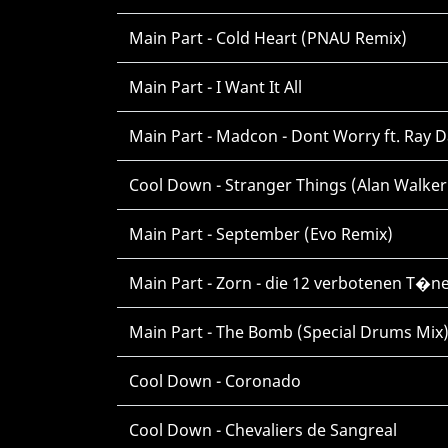
Main Part - Cold Heart (PNAU Remix)
Main Part - I Want It All
Main Part - Madcon - Dont Worry ft. Ray D
Cool Down - Stranger Things (Alan Walker
Main Part - September (Evo Remix)
Main Part - Zorn - die 12 verbotenen T�n
Main Part - The Bomb (Special Drums Mix
Cool Down - Coronado
Cool Down - Chevaliers de Sangreal