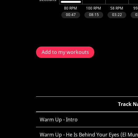
Add to my workouts
Track 
Warm Up - Intro
Warm Up - He Is Behind Your Eyes (El Mu