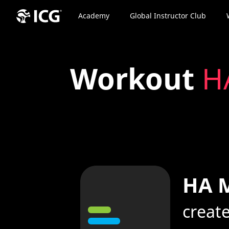
Academy
Global Instructor Club
Workout
HA