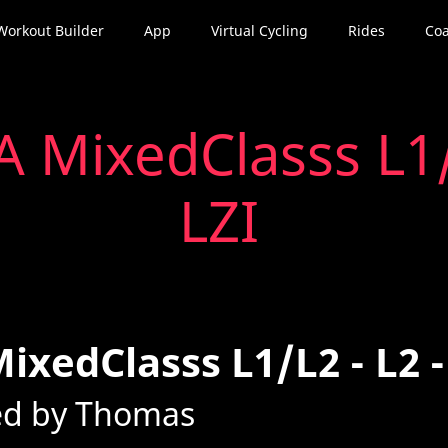
Workout Builder
App
Virtual Cycling
Rides
Coa
 MixedClasss L1/L
LZI