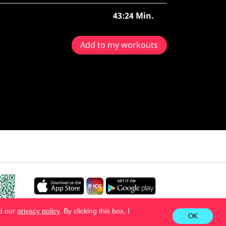
43:24 Min.
Add to my workouts
ad our
privacy policy
. By clicking this box, I
OK