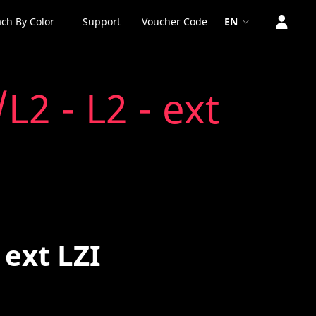
ch By Color
Support
Voucher Code
EN
2 - L2 - ext