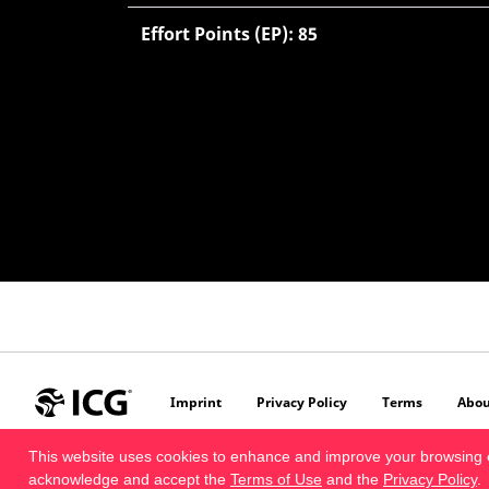
Effort Points (EP): 85
Imprint
Privacy Policy
Terms
Abou
This website uses cookies to enhance and improve your browsing 
acknowledge and accept the
Terms of Use
and the
Privacy Policy
.