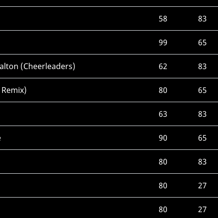
58
83
99
65
alton (Cheerleaders)
62
83
 Remix)
80
65
63
83
e
90
65
)
80
83
80
27
80
27