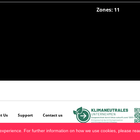
Zones: 11
t Us
Support
Contact us
experience. For further information on how we use cookies, please re