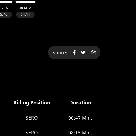
Share:
Riding Position
Duration
SERO
00:47 Min.
SERO
08:15 Min.