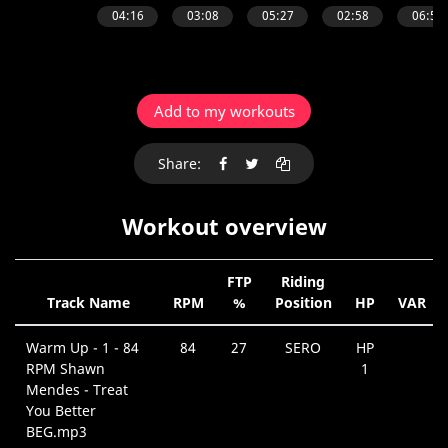
Add to my workouts
Share:
Workout overview
FTP
Riding
Track Name
RPM
%
Position
HP
VAR
Warm Up - 1 - 84
84
27
SERO
HP
RPM Shawn
1
Mendes - Treat
You Better
BEG.mp3