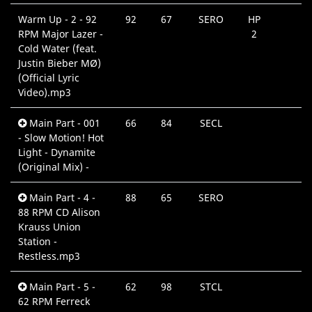
Warm Up - 2 - 92
92
67
SERO
HP
RPM Major Lazer -
2
Cold Water (feat.
Justin Bieber MØ)
(Official Lyric
Video).mp3
Main Part - 001
66
84
SECL
- Slow Motion! Hot
Light - Dynamite
(Original Mix) -
Main Part - 4 -
88
65
SERO
88 RPM CD Alison
Krauss Union
Station -
Restless.mp3
Main Part - 5 -
62
98
STCL
62 RPM Ferreck