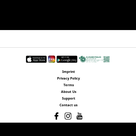
Imprint
Privacy Policy
Terms
About Us
Support
Contact us