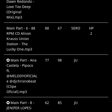
Dawn Redondo -
Love Too Deep
(Original
Mix).mp3
Main Part - 6 - 88
88
67
SERO
HP
RPM CD Alison
2
Krauss Union
Station - The
Lucky One.mp3
Main Part - Ana
77
98
JU
Castela - Pipoco
ft.
@MELODYOFICIAL
e @djchrisnobeat
(Clipe
Oficial).mp3
Main Part - 8 -
62
85
JU
JENIFER LOPES-