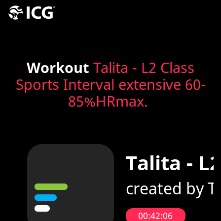
Workout
Talita - L2 Class
Sports Interval extensive 60-
85%HRmax.