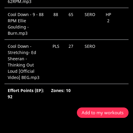
62RPM.mp3
Cool Down - 9 - 88
88
65
SERO
HP
RPM Ellie
2
Goulding -
Burn.mp3
Cool Down -
PLS
27
SERO
Stretching- Ed
Sheeran -
Thinking Out
Loud [Official
Video] BEG.mp3
Effort Points (EP):
Zones: 10
92
Add to my workouts