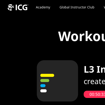
Academy
Global Instructor Club
Worko