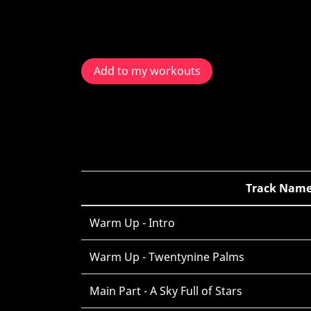
Add to my workouts
Track Nam
Warm Up - Intro
Warm Up - Twentynine Palms
Main Part - A Sky Full of Stars