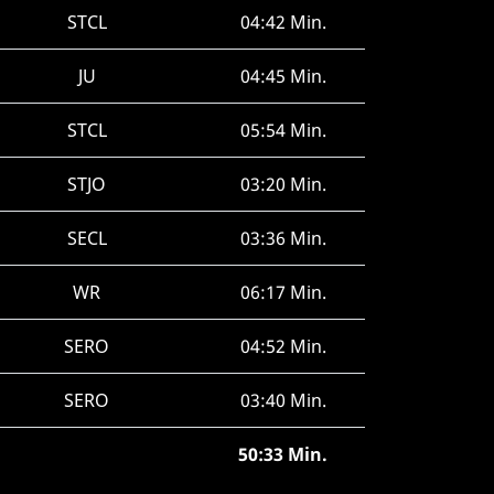
STCL
04:42 Min.
JU
04:45 Min.
STCL
05:54 Min.
STJO
03:20 Min.
SECL
03:36 Min.
WR
06:17 Min.
SERO
04:52 Min.
SERO
03:40 Min.
50:33 Min.