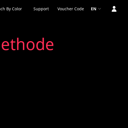
ch By Color
Support
Voucher Code
EN
methode