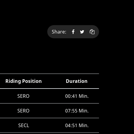
Share:
Riding Position
Duration
SERO
00:41 Min.
SERO
07:55 Min.
SECL
04:51 Min.