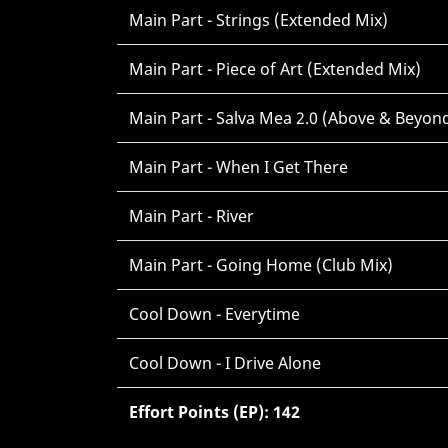
Main Part - Strings (Extended Mix)
Main Part - Piece of Art (Extended Mix)
Main Part - Salva Mea 2.0 (Above & Beyon
Main Part - When I Get There
Main Part - River
Main Part - Going Home (Club Mix)
Cool Down - Everytime
Cool Down - I Drive Alone
Effort Points (EP): 142