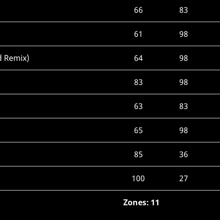
66
83
61
98
d Remix)
64
98
83
98
63
83
65
98
85
36
100
27
Zones: 11