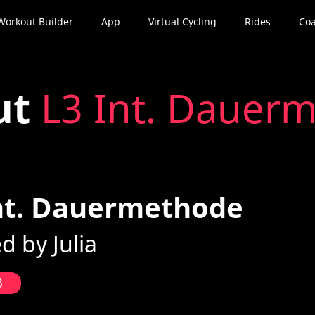
Workout Builder
App
Virtual Cycling
Rides
Coa
ut
L3 Int. Dauer