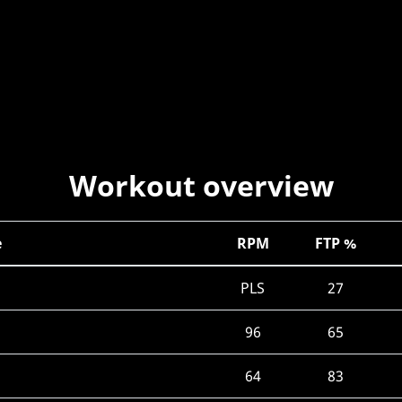
Workout overview
e
RPM
FTP %
PLS
27
96
65
64
83