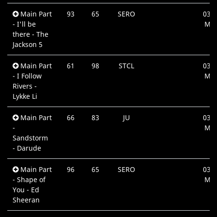
Main Part
93
65
SERO
03:5
- I'll be
Min
there - The
Jackson 5
Main Part
61
98
STCL
03:4
- I Follow
Min
Rivers -
Lykke Li
Main Part
66
83
JU
03:3
-
Min
Sandstorm
- Darude
Main Part
96
65
SERO
03:5
- Shape of
Min
You - Ed
Sheeran