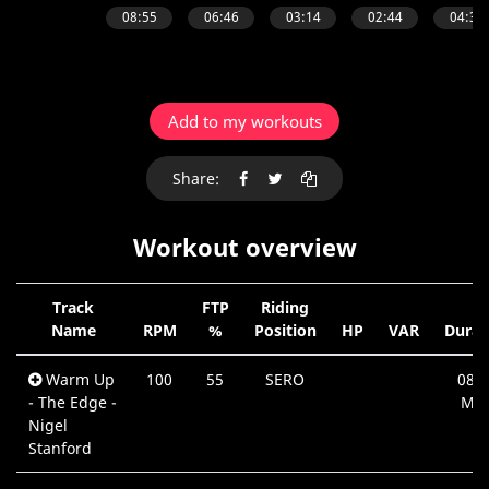
Add to my workouts
Share:
Workout overview
Track
FTP
Riding
Name
RPM
%
Position
HP
VAR
Durat
Warm Up
100
55
SERO
08:5
- The Edge -
Min
Nigel
Stanford