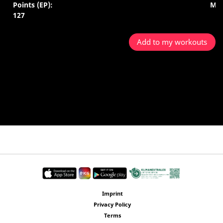
Points (EP):
Min
127
Add to my workouts
Imprint
Privacy Policy
Terms