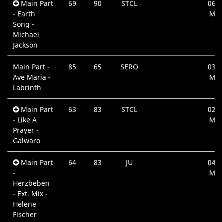
Main Part
69
90
STCL
06:4
- Earth
Min
Song -
Michael
Jackson
Main Part -
85
65
SERO
03:1
Ave Maria -
Min
Labrinth
Main Part
63
83
STCL
02:4
- Like A
Min
Prayer -
Galwaro
Main Part
64
83
JU
04:3
-
Min
Herzbeben
- Ext. Mix -
Helene
Fischer