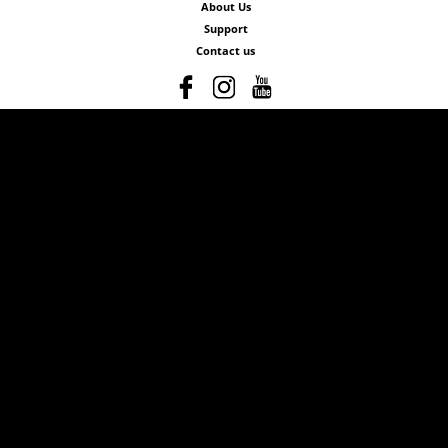
About Us
Support
Contact us