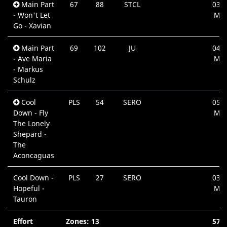
Main Part
67
88
STCL
03:4
- Won't Let
Min
Go - Xavian
Main Part
69
102
JU
04:0
- Ave Maria
Min
- Markus
Schulz
Cool
PLS
54
SERO
05:3
Down - Fly
Min
The Lonely
Shepard -
The
Aconcaguas
Cool Down -
PLS
27
SERO
03:0
Hopeful -
Min
Tauron
Effort
Zones: 13
57: