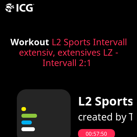
Workout
L2 Sports Intervall
extensiv, extensives LZ -
Intervall 2:1