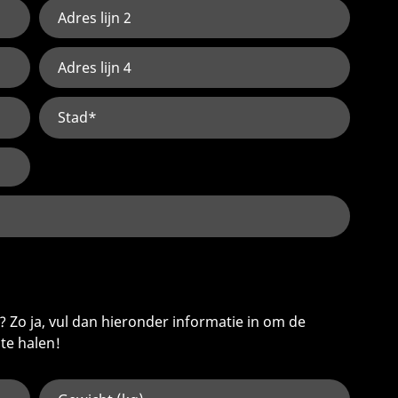
 Zo ja, vul dan hieronder informatie in om de
 te halen!