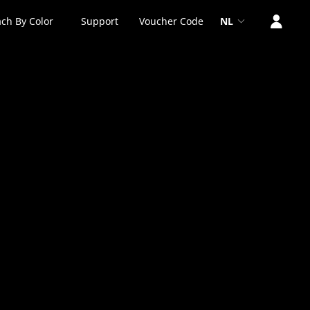
ch By Color
Support
Voucher Code
NL