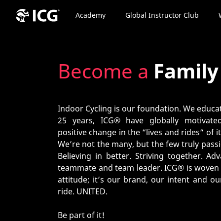
Academy
Global Instructor Club
Become a
Famil
Indoor Cycling is our foundation. We educat
25 years, ICG® have globally motivat
positive change in the “lives and rides“ of 
We’re not the many, but the few truly pass
Believing in better. Striving together. A
teammate and team leader. ICG® is woven i
attitude; it’s our brand, our intent and o
ride. UNITED.
Be part of it!