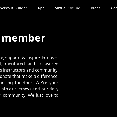
Workout Builder
App
Virtual Cycling
Rides
Coa
y member
e, support & inspire. For over
ed, mentored and measured
its instructors and community.
ionate that make a difference.
dvancing together. We’re your
nto our jerseys and our daily
ur community. We just love to