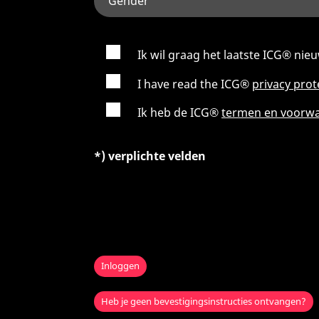
Ik wil graag het laatste ICG® ni
I have read the ICG®
privacy pro
Ik heb de ICG®
termen en voorw
*) verplichte velden
Inloggen
Heb je geen bevestigingsinstructies ontvangen?