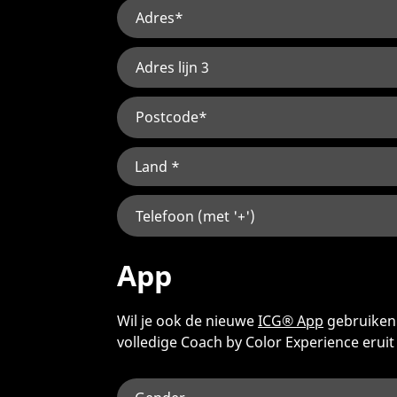
App
Wil je ook de nieuwe
ICG® App
gebruiken?
volledige Coach by Color Experience eruit