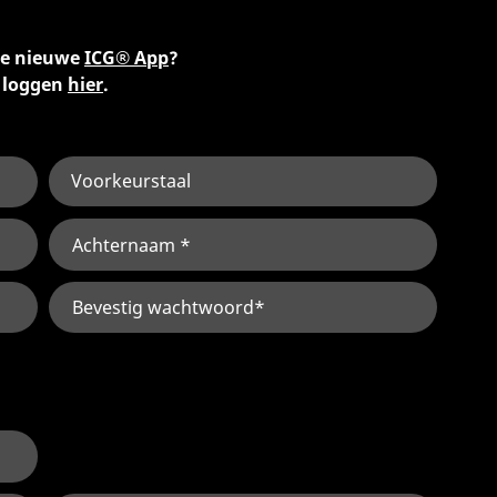
 de nieuwe
ICG® App
?
e loggen
hier
.