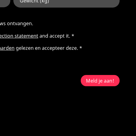
euws ontvangen.
tection statement
and accept it. *
aarden
gelezen en accepteer deze. *