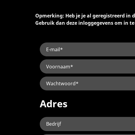
Opmerking: Heb je je al geregistreerd in
Gebruik dan deze inloggegevens om in t
Adres